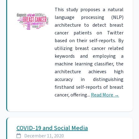
This study proposes a natural
language processing (NLP)
architecture to detect breast
cancer patients on Twitter
based on their self-reports. By
utilizing breast cancer related
keywords and employing a
machine learning classifier, the
architecture achieves high
accuracy in distinguishing
firsthand self-reports of breast
cancer, offering...
Read More
→
COVID-19 and Social Media
December 11, 2020