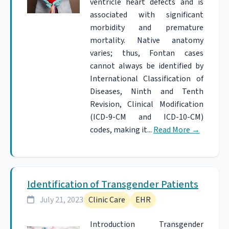
ventricle heart defects and is
associated with significant
morbidity and premature
mortality. Native anatomy
varies; thus, Fontan cases
cannot always be identified by
International Classification of
Diseases, Ninth and Tenth
Revision, Clinical Modification
(ICD-9-CM and ICD-10-CM)
codes, making it...
Read More
→
Identification of Transgender Patients
July 21, 2023
Clinic Care
EHR
Introduction Transgender