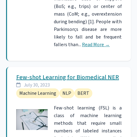
(BoS; e.g., trips) or center of
mass (CoM; e.g., overextension
during bending) [1]. People with
Parkinson;s disease are more
likely to fall and be frequent
fallers than...
Read More
→
Few-shot Learning for Biomedical NER
July 30, 2023
Machine Learning
NLP
BERT
Few-shot learning (FSL) is a
class of machine learning
methods that require small
numbers of labeled instances