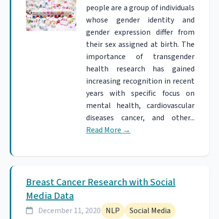
people are a group of individuals
whose gender identity and
gender expression differ from
their sex assigned at birth. The
importance of transgender
health research has gained
increasing recognition in recent
years with specific focus on
mental health, cardiovascular
diseases cancer, and other...
Read More
→
Breast Cancer Research with Social
Media Data
December 11, 2020
NLP
Social Media