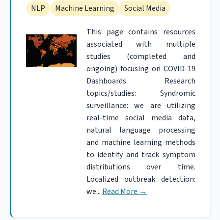
NLP
Machine Learning
Social Media
This page contains resources
associated with multiple
studies (completed and
ongoing) focusing on COVID-19
Dashboards Research
topics/studies: Syndromic
surveillance: we are utilizing
real-time social media data,
natural language processing
and machine learning methods
to identify and track symptom
distributions over time.
Localized outbreak detection:
we...
Read More
→