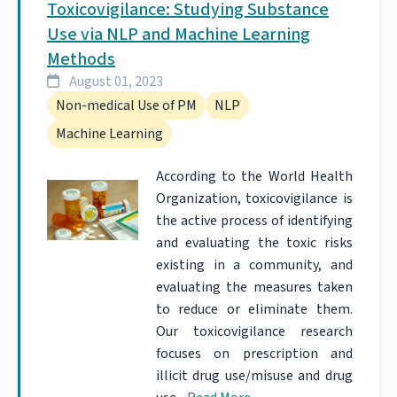
Toxicovigilance: Studying Substance
Use via NLP and Machine Learning
Methods
August 01, 2023
Non-medical Use of PM
NLP
Machine Learning
According to the World Health
Organization, toxicovigilance is
the active process of identifying
and evaluating the toxic risks
existing in a community, and
evaluating the measures taken
to reduce or eliminate them.
Our toxicovigilance research
focuses on prescription and
illicit drug use/misuse and drug