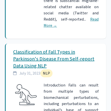
there is substantial migraine-
related chatter available on
social media (Twitter and
Reddit), self-reported...
Read
More
→
Classification of Fall Types in
Parkinson's Disease From Self-report
Data Using NLP
July 31, 2023
NLP
Introduction Falls can result
from multiple types of
biomechanical perturbations,
including perturbations to an
individual’s base of support