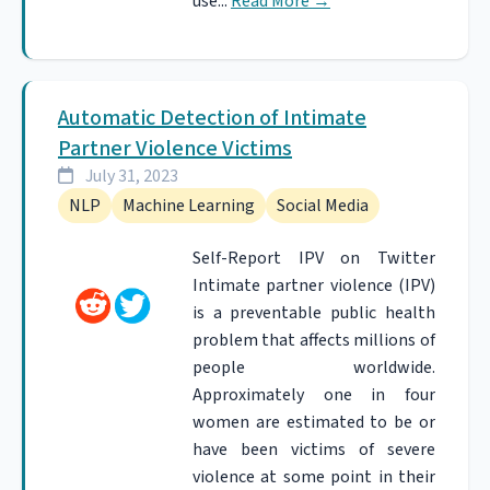
use...
Read More
→
Automatic Detection of Intimate
Partner Violence Victims
July 31, 2023
NLP
Machine Learning
Social Media
Self-Report IPV on Twitter
Intimate partner violence (IPV)
is a preventable public health
problem that affects millions of
people worldwide.
Approximately one in four
women are estimated to be or
have been victims of severe
violence at some point in their