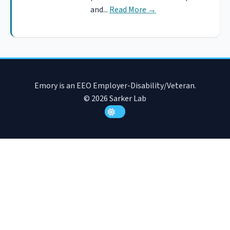
and...
Read More
→
Emory is an EEO Employer-Disability/Veteran.
© 2026 Sarker Lab