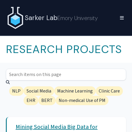
Sarker Lab
Emory University
RESEARCH PROJECTS
NLP
Social Media
Machine Learning
Clinic Care
EHR
BERT
Non-medical Use of PM
Mining Social Media Big Data for