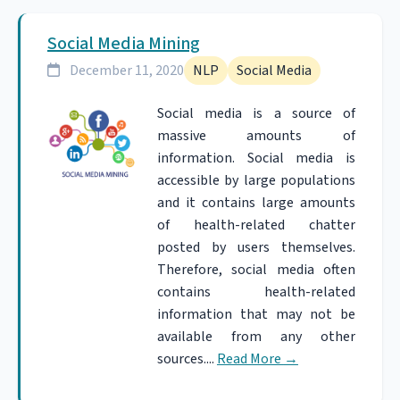
Social Media Mining
December 11, 2020
NLP
Social Media
Social media is a source of
massive amounts of
information. Social media is
accessible by large populations
and it contains large amounts
of health-related chatter
posted by users themselves.
Therefore, social media often
contains health-related
information that may not be
available from any other
sources....
Read More
→