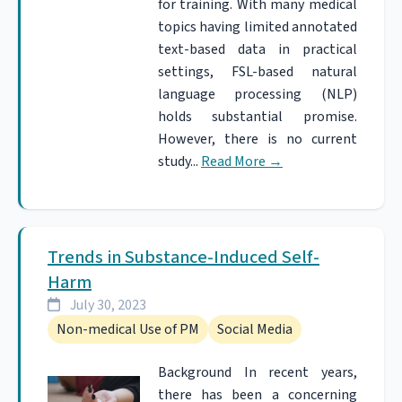
for training. With many medical
topics having limited annotated
text-based data in practical
settings, FSL-based natural
language processing (NLP)
holds substantial promise.
However, there is no current
study...
Read More
→
Trends in Substance-Induced Self-
Harm
July 30, 2023
Non-medical Use of PM
Social Media
Background In recent years,
there has been a concerning