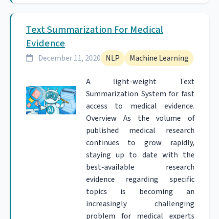
Text Summarization For Medical
Evidence
December 11, 2020
NLP
Machine Learning
A light-weight Text
Summarization System for fast
access to medical evidence.
Overview As the volume of
published medical research
continues to grow rapidly,
staying up to date with the
best-available research
evidence regarding specific
topics is becoming an
increasingly challenging
problem for medical experts