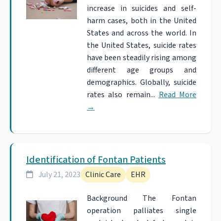
increase in suicides and self-
harm cases, both in the United
States and across the world. In
the United States, suicide rates
have been steadily rising among
different age groups and
demographics. Globally, suicide
rates also remain...
Read More
→
Identification of Fontan Patients
July 21, 2023
Clinic Care
EHR
Background The Fontan
operation palliates single