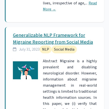
lives, irrespective of age,...
Read
More
→
Generalizable NLP Framework for
Migraine Reporting from Social Media
July 31, 2023
NLP
Social Media
Abstract Migraine is a highly
prevalent and disabling
neurological disorder. However,
information about migraine
management in real-world
settings is limited to traditional
health information sources. In
this paper, we (i) verify that