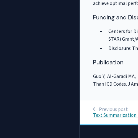
achieve optimal per
Funding and Dis
Centers for D
STAR) Grant/
Disclosure: Th
Publication
Guo Y, Al-Garadi MA,
Than ICD Codes. J Am
Previous post
Text Summarization 