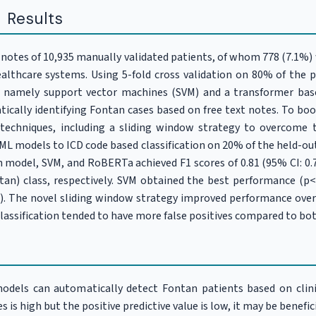
 Results
t notes of 10,935 manually validated patients, of whom 778 (7.1%
ealthcare systems. Using 5-fold cross validation on 80% of the 
, namely support vector machines (SVM) and a transformer ba
tically identifying Fontan cases based on free text notes. To bo
 techniques, including a sliding window strategy to overcom
L models to ICD code based classification on 20% of the held-out 
n model, SVM, and RoBERTa achieved F1 scores of 0.81 (95% CI: 0.79-
ntan) class, respectively. SVM obtained the best performance 
05). The novel sliding window strategy improved performance ov
classification tended to have more false positives compared to b
dels can automatically detect Fontan patients based on clinic
es is high but the positive predictive value is low, it may be benefi