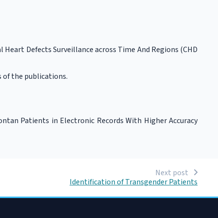
l Heart Defects Surveillance across Time And Regions (CHD
 of the publications.
Fontan Patients in Electronic Records With Higher Accuracy
Next post
Identification of Transgender Patients