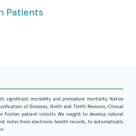
n Patients
ith significant morbidity and premature mortality. Native
sification of Diseases, Ninth and Tenth Revision, Clinical
ge Fontan patient cohorts. We sought to develop natural
xt notes from electronic health records, to automatically
n.