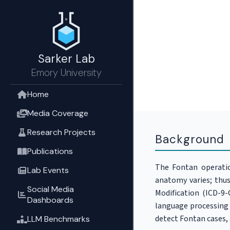
Sarker Lab
Emory University
Home
Media Coverage
Research Projects
Background
Publications
The Fontan operation
Lab Events
anatomy varies; thus
Social Media
Modification (ICD-9
Dashboards
language processing 
detect Fontan cases,
LLM Benchmarks