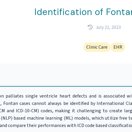
Identification of Fonta
July 21, 2023
Clinic Care
EHR
 palliates single ventricle heart defects and is associated w
, Fontan cases cannot always be identified by International Clas
-CM and ICD-10-CM) codes, making it challenging to create lar
(NLP) based machine learning (ML) models, which utilize free te
 and compare their performances with ICD code based classificatio