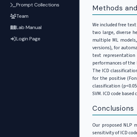
Prompt Collections
Methods and
Team
We included free tex
Lab Manual
two large, diverse h
Login Page
multiple ML models
versions), for automa
text representation
performances of the M
The ICD classificatio
for the positive (Fo
classification (p<0.
SVM. ICD code based 
Conclusions
Our proposed NLP mo
sensitivity of ICD cod