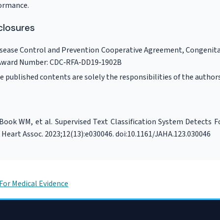
formance.
closures
isease Control and Prevention Cooperative Agreement, Congenita
Award Number: CDC‐RFA‐DD19‐1902B
e published contents are solely the responsibilities of the authors
 Book WM, et al. Supervised Text Classification System Detects 
 Heart Assoc. 2023;12(13):e030046. doi:10.1161/JAHA.123.030046
For Medical Evidence