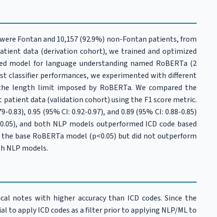
) were Fontan and 10,157 (92.9%) non-Fontan patients, from
patient data (derivation cohort), we trained and optimized
sed model for language understanding named RoBERTa (2
ost classifier performances, we experimented with different
e the length limit imposed by RoBERTa. We compared the
patient data (validation cohort) using the F1 score metric.
0.83), 0.95 (95% CI: 0.92-0.97), and 0.89 (95% CI: 0.88-0.85)
(p<0.05), and both NLP models outperformed ICD code based
er the base RoBERTa model (p<0.05) but did not outperform
oth NLP models.
al notes with higher accuracy than ICD codes. Since the
cial to apply ICD codes as a filter prior to applying NLP/ML to