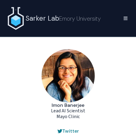
Sarker Lab
Emory University
Imon Banerjee
Lead AI Scientist
Mayo Clinic
Twitter