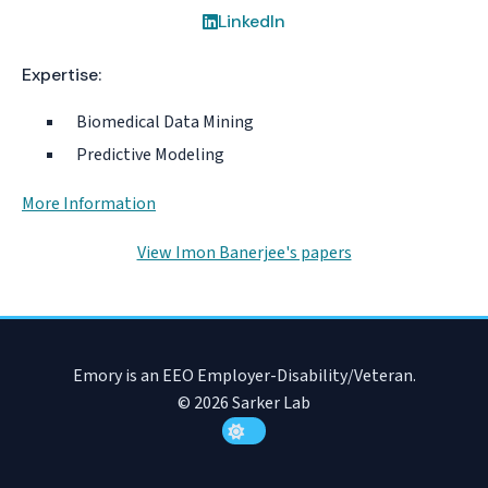
LinkedIn
Expertise:
Biomedical Data Mining
Predictive Modeling
More Information
View Imon Banerjee's papers
Emory is an EEO Employer-Disability/Veteran.
© 2026 Sarker Lab