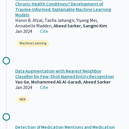
Chronic Health Conditions? Development of
Trauma-Informed, Explainable Machine Learning
Models
Hanin B. Afzal, Tasfia Jahangir, Yiyang Mei,
Annabelle Madden,
Abeed Sarker
,
Sangmi Kim
Jan 2024
Cite
Machine Learning
Data Augmentation with Nearest Neighbor
Classifier for Few-Shot Named Entity Recognition
Yao Ge
,
Mohammed Ali Al-Garadi
,
Abeed Sarker
Jan 2024
Cite
NER
Detection of Medication Mentions and Medication