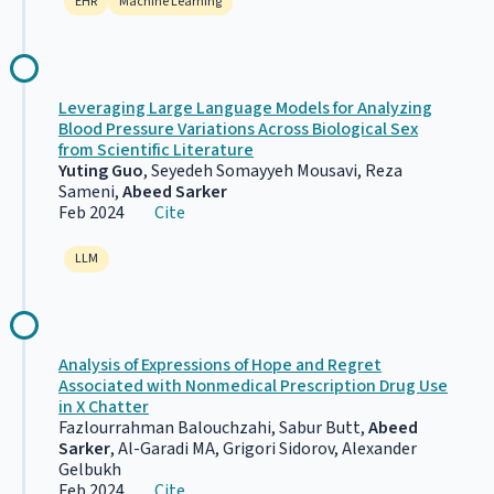
EHR
Machine Learning
Leveraging Large Language Models for Analyzing
Blood Pressure Variations Across Biological Sex
from Scientific Literature
Yuting Guo
, Seyedeh Somayyeh Mousavi, Reza
Sameni,
Abeed Sarker
Feb 2024
Cite
LLM
Analysis of Expressions of Hope and Regret
Associated with Nonmedical Prescription Drug Use
in X Chatter
Fazlourrahman Balouchzahi, Sabur Butt,
Abeed
Sarker
, Al-Garadi MA, Grigori Sidorov, Alexander
Gelbukh
Feb 2024
Cite