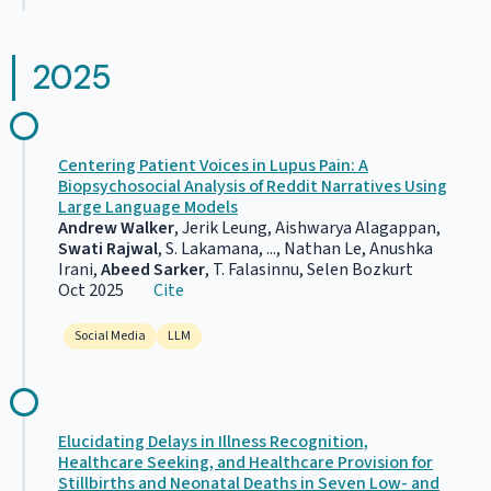
2025
Centering Patient Voices in Lupus Pain: A
Biopsychosocial Analysis of Reddit Narratives Using
Large Language Models
Andrew Walker
, Jerik Leung, Aishwarya Alagappan,
Swati Rajwal
, S. Lakamana, ..., Nathan Le, Anushka
Irani,
Abeed Sarker
, T. Falasinnu, Selen Bozkurt
Oct 2025
Cite
Social Media
LLM
Elucidating Delays in Illness Recognition,
Healthcare Seeking, and Healthcare Provision for
Stillbirths and Neonatal Deaths in Seven Low- and