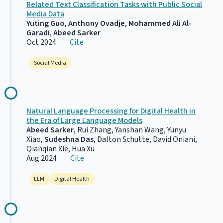
Related Text Classification Tasks with Public Social
Media Data
Yuting Guo
,
Anthony Ovadje
,
Mohammed Ali Al-
Garadi
,
Abeed Sarker
Oct 2024
Cite
Social Media
Natural Language Processing for Digital Health in
the Era of Large Language Models
Abeed Sarker
, Rui Zhang, Yanshan Wang, Yunyu
Xiao,
Sudeshna Das
, Dalton Schutte, David Oniani,
Qianqian Xie, Hua Xu
Aug 2024
Cite
LLM
Digital Health