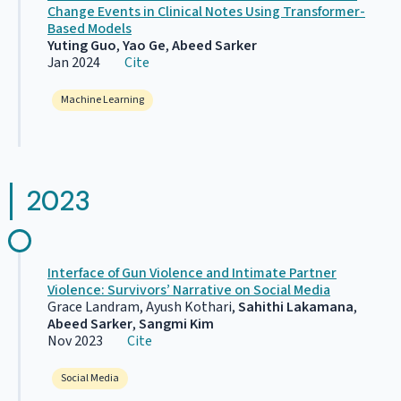
Change Events in Clinical Notes Using Transformer-
Based Models
Yuting Guo
,
Yao Ge
,
Abeed Sarker
Jan 2024
Cite
Machine Learning
2023
Interface of Gun Violence and Intimate Partner
Violence: Survivors’ Narrative on Social Media
Grace Landram, Ayush Kothari,
Sahithi Lakamana
,
Abeed Sarker
,
Sangmi Kim
Nov 2023
Cite
Social Media