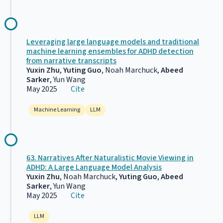
Leveraging large language models and traditional
machine learning ensembles for ADHD detection
from narrative transcripts
Yuxin Zhu
,
Yuting Guo
, Noah Marchuck,
Abeed
Sarker
, Yun Wang
May 2025
Cite
Machine Learning
LLM
63. Narratives After Naturalistic Movie Viewing in
ADHD: A Large Language Model Analysis
Yuxin Zhu
, Noah Marchuck,
Yuting Guo
,
Abeed
Sarker
, Yun Wang
May 2025
Cite
LLM