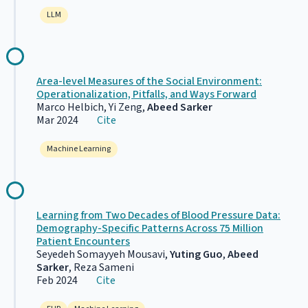
LLM
Area-level Measures of the Social Environment:
Operationalization, Pitfalls, and Ways Forward
Marco Helbich, Yi Zeng,
Abeed Sarker
Mar 2024
Cite
Machine Learning
Learning from Two Decades of Blood Pressure Data:
Demography-Specific Patterns Across 75 Million
Patient Encounters
Seyedeh Somayyeh Mousavi,
Yuting Guo
,
Abeed
Sarker
, Reza Sameni
Feb 2024
Cite