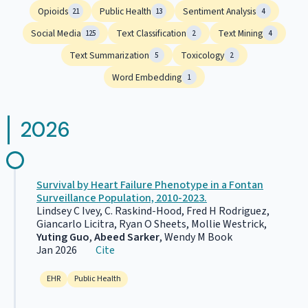
Opioids
Public Health
Sentiment Analysis
21
13
4
Social Media
Text Classification
Text Mining
125
2
4
Text Summarization
Toxicology
5
2
Word Embedding
1
2026
Survival by Heart Failure Phenotype in a Fontan
Surveillance Population, 2010-2023.
Lindsey C Ivey, C. Raskind-Hood, Fred H Rodriguez,
Giancarlo Licitra, Ryan O Sheets, Mollie Westrick,
Yuting Guo
,
Abeed Sarker
, Wendy M Book
Jan 2026
Cite
EHR
Public Health