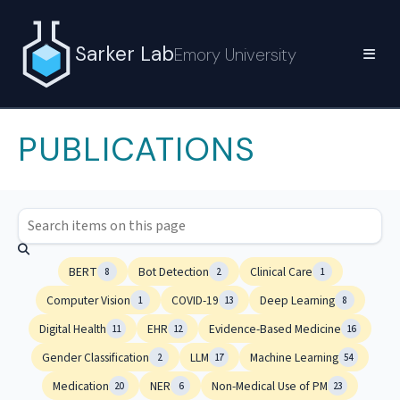
Sarker Lab
Emory University
PUBLICATIONS
BERT
Bot Detection
Clinical Care
8
2
1
Computer Vision
COVID-19
Deep Learning
1
13
8
Digital Health
EHR
Evidence-Based Medicine
11
12
16
Gender Classification
LLM
Machine Learning
2
17
54
Medication
NER
Non-Medical Use of PM
20
6
23