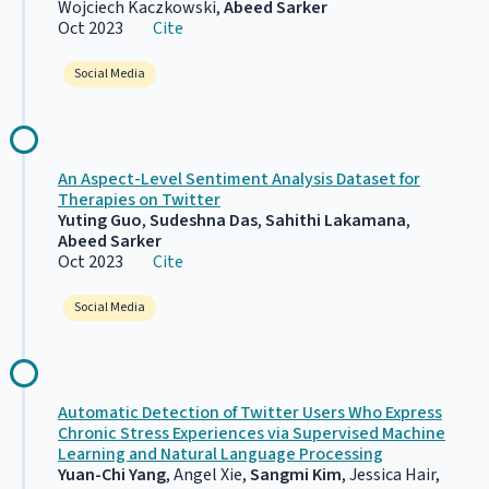
Wojciech Kaczkowski,
Abeed Sarker
Oct 2023
Cite
Social Media
An Aspect-Level Sentiment Analysis Dataset for
Therapies on Twitter
Yuting Guo
,
Sudeshna Das
,
Sahithi Lakamana
,
Abeed Sarker
Oct 2023
Cite
Social Media
Automatic Detection of Twitter Users Who Express
Chronic Stress Experiences via Supervised Machine
Learning and Natural Language Processing
Yuan-Chi Yang
, Angel Xie,
Sangmi Kim
, Jessica Hair,