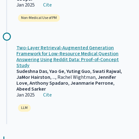
Jan 2025
Cite
Non-Medical Use of PM
Two-Layer Retrieval-Augmented Generation
Framework for Low-Resource Medical Question
Answering Using Reddit Data: Proof-of-Concept
Study
Sudeshna Das
,
Yao Ge
,
Yuting Guo
,
Swati Rajwal
,
JaMor Hairston
, ..., Rachel Wightman,
Jennifer
Love
,
Anthony Spadaro
,
Jeanmarie Perrone
,
Abeed Sarker
Jan 2025
Cite
LLM