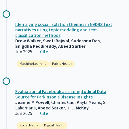
Identifying social isolation themes in NVDRS text
narratives using topic modeling and text-
classification methods
Drew Walker
,
Swati Rajwal
,
Sudeshna Das
,
Snigdha Peddireddy
,
Abeed Sarker
Jun 2025
Cite
Machine Learning
Public Health
Evaluation of Facebook as a Longitudinal Data
Source for Parkinson’s Disease Insights
Jeanne M Powell
, Charles Cao, Kayla Means, S.
Lakamana,
Abeed Sarker
,
J. L. McKay
Jun 2025
Cite
Social Media
Digital Health