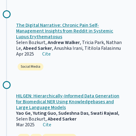
The Digital Narrative: Chronic Pain Self-
Management Insights from Reddit in Systemic
Lupus Erythematosus
Selen Bozkurt,
Andrew Walker
, Tricia Park, Nathan
Le,
Abeed Sarker
, Anushka Irani, Titilola Falasinnu
Apr 2025
Cite
Social Media
HILGEN: Hierarchically-Informed Data Generation
for Biomedical NER Using Knowledgebases and
Large Language Models
Yao Ge
,
Yuting Guo
,
Sudeshna Das
,
Swati Rajwal
,
Selen Bozkurt,
Abeed Sarker
Mar 2025
Cite