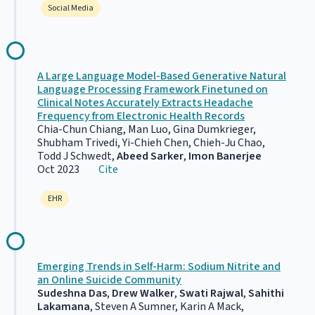
Social Media
A Large Language Model-Based Generative Natural
Language Processing Framework Finetuned on
Clinical Notes Accurately Extracts Headache
Frequency from Electronic Health Records
Chia-Chun Chiang, Man Luo, Gina Dumkrieger,
Shubham Trivedi, Yi-Chieh Chen, Chieh-Ju Chao,
Todd J Schwedt,
Abeed Sarker
,
Imon Banerjee
Oct 2023
Cite
EHR
Emerging Trends in Self-Harm: Sodium Nitrite and
an Online Suicide Community
Sudeshna Das
,
Drew Walker
,
Swati Rajwal
,
Sahithi
Lakamana
, Steven A Sumner, Karin A Mack,