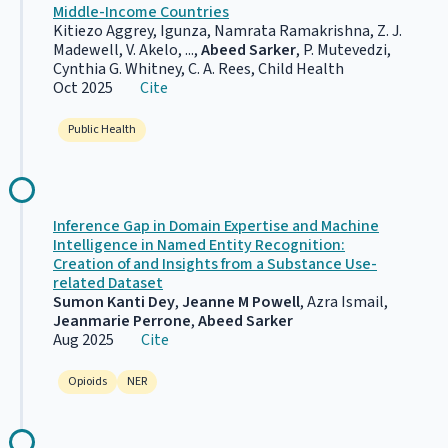
Middle-Income Countries
Kitiezo Aggrey, Igunza, Namrata Ramakrishna, Z. J.
Madewell, V. Akelo, ...,
Abeed Sarker
, P. Mutevedzi,
Cynthia G. Whitney, C. A. Rees, Child Health
Oct 2025
Cite
Public Health
Inference Gap in Domain Expertise and Machine
Intelligence in Named Entity Recognition:
Creation of and Insights from a Substance Use-
related Dataset
Sumon Kanti Dey
,
Jeanne M Powell
, Azra Ismail,
Jeanmarie Perrone
,
Abeed Sarker
Aug 2025
Cite
Opioids
NER