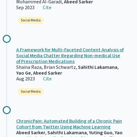
Mohammed Al-Garadi,
Abeed Sarker
Sep 2023
Cite
Social Media
A Framework for Multi-Faceted Content Analysis of
Social Media Chatter Regarding Non-medical Use
of Prescription Medications
Shaina Raza, Brian Schwartz,
Sahithi Lakamana
,
Yao Ge
,
Abeed Sarker
Aug 2023
Cite
Social Media
ChronicPain: Automated Building of a Chronic Pain
Cohort from Twitter Using Machine Learning
Abeed Sarker
,
Sahithi Lakamana
,
Yuting Guo
,
Yao