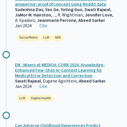
answering: proof of concept using Reddit data
Sudeshna Das
,
Yao Ge
,
Yuting Guo
,
Swati Rajwal
,
JaMor M. Hairston
, ..., R. Wightman,
Jennifer Love
,
A. Spadaro,
Jeanmarie Perrone
,
Abeed Sarker
Jan 2024
Cite
Social Media
LLM
NER
EM_Mixers at MEDIQA-CORR 2024: Knowledge-
Enhanced Few-Shot In-Context Learning for
Medical Error Detection and Correction
Swati Rajwal
, Eugene Agichtein,
Abeed Sarker
Jan 2024
Cite
LLM
Digital Health
Can Adverse Childhood Experiences Predict