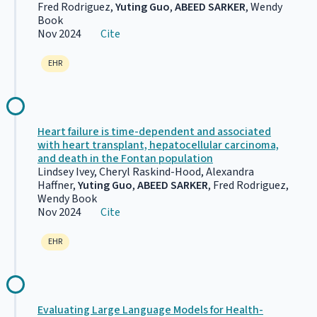
Fred Rodriguez,
Yuting Guo
,
ABEED SARKER
, Wendy
Book
Nov 2024
Cite
EHR
Heart failure is time-dependent and associated
with heart transplant, hepatocellular carcinoma,
and death in the Fontan population
Lindsey Ivey, Cheryl Raskind-Hood, Alexandra
Haffner,
Yuting Guo
,
ABEED SARKER
, Fred Rodriguez,
Wendy Book
Nov 2024
Cite
EHR
Evaluating Large Language Models for Health-