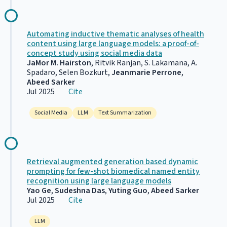
Automating inductive thematic analyses of health
content using large language models: a proof-of-
concept study using social media data
JaMor M. Hairston
, Ritvik Ranjan, S. Lakamana, A.
Spadaro, Selen Bozkurt,
Jeanmarie Perrone
,
Abeed Sarker
Jul 2025
Cite
Social Media
LLM
Text Summarization
Retrieval augmented generation based dynamic
prompting for few-shot biomedical named entity
recognition using large language models
Yao Ge
,
Sudeshna Das
,
Yuting Guo
,
Abeed Sarker
Jul 2025
Cite
LLM