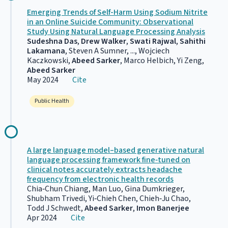
Emerging Trends of Self-Harm Using Sodium Nitrite
in an Online Suicide Community: Observational
Study Using Natural Language Processing Analysis
Sudeshna Das
,
Drew Walker
,
Swati Rajwal
,
Sahithi
Lakamana
, Steven A Sumner, ..., Wojciech
Kaczkowski,
Abeed Sarker
, Marco Helbich, Yi Zeng,
Abeed Sarker
May 2024
Cite
Public Health
A large language model–based generative natural
language processing framework fine‐tuned on
clinical notes accurately extracts headache
frequency from electronic health records
Chia‐Chun Chiang, Man Luo, Gina Dumkrieger,
Shubham Trivedi, Yi‐Chieh Chen, Chieh‐Ju Chao,
Todd J Schwedt,
Abeed Sarker
,
Imon Banerjee
Apr 2024
Cite