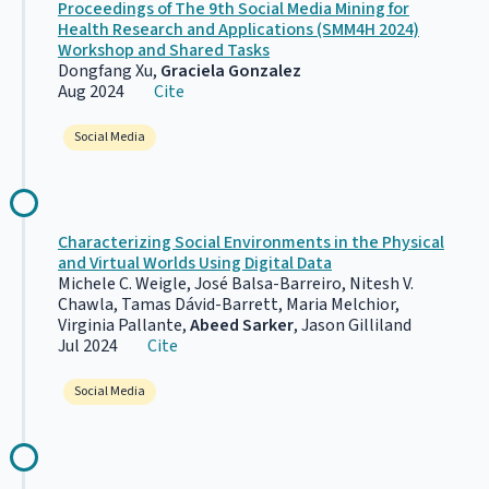
Proceedings of The 9th Social Media Mining for
Health Research and Applications (SMM4H 2024)
Workshop and Shared Tasks
Dongfang Xu,
Graciela Gonzalez
Aug 2024
Cite
Social Media
Characterizing Social Environments in the Physical
and Virtual Worlds Using Digital Data
Michele C. Weigle, José Balsa-Barreiro, Nitesh V.
Chawla, Tamas Dávid-Barrett, Maria Melchior,
Virginia Pallante,
Abeed Sarker
, Jason Gilliland
Jul 2024
Cite
Social Media