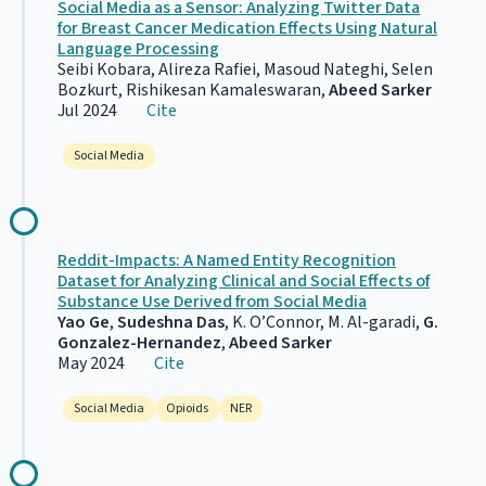
Social Media as a Sensor: Analyzing Twitter Data
for Breast Cancer Medication Effects Using Natural
Language Processing
Seibi Kobara, Alireza Rafiei, Masoud Nateghi, Selen
Bozkurt, Rishikesan Kamaleswaran,
Abeed Sarker
Jul 2024
Cite
Social Media
Reddit-Impacts: A Named Entity Recognition
Dataset for Analyzing Clinical and Social Effects of
Substance Use Derived from Social Media
Yao Ge
,
Sudeshna Das
, K. O’Connor, M. Al-garadi,
G.
Gonzalez-Hernandez
,
Abeed Sarker
May 2024
Cite
Social Media
Opioids
NER