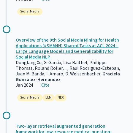
Social Media
Overview of the 9th Social Media Mining for Health
Applications (#SMM4H) Shared Tasks at ACL 2024 –
Large Language Models and Generalizability for
Social Media NLP
Dongfang Xu, G. García, Lisa Raithel, Philippe
Thomas, Roland Roller, ..., Raul Rodriguez-Esteban,
Juan M. Banda, I. Amaro, D. Weissenbacher,
Graciela
Gonzalez-Hernandez
Jan 2024
Cite
Social Media
LLM
NER
Two-layer retrieval augmented generation
framework for low-resource medical question-