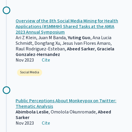
Overview of the 8th Social Media Mining for Health
Applications (#SMM4H) Shared Tasks at the AMIA
2023 Annual Symposium
Ari Z Klein, Juan M Banda,
Yuting Guo
, Ana Lucia
Schmidt, Dongfang Xu, Jesus Ivan Flores Amaro,
Raul Rodriguez-Esteban,
Abeed Sarker
,
Graciela
Gonzalez-Hernandez
Nov 2023
Cite
Social Media
Public Perceptions About Monkeypox on Twitter:
Thematic Analysis
Abimbola Leslie
, Omolola Okunromade,
Abeed
Sarker
Nov 2023
Cite