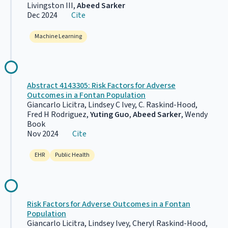
Livingston III,
Abeed Sarker
Dec 2024
Cite
Machine Learning
Abstract 4143305: Risk Factors for Adverse
Outcomes in a Fontan Population
Giancarlo Licitra, Lindsey C Ivey, C. Raskind-Hood,
Fred H Rodriguez,
Yuting Guo
,
Abeed Sarker
, Wendy
Book
Nov 2024
Cite
EHR
Public Health
Risk Factors for Adverse Outcomes in a Fontan
Population
Giancarlo Licitra, Lindsey Ivey, Cheryl Raskind-Hood,