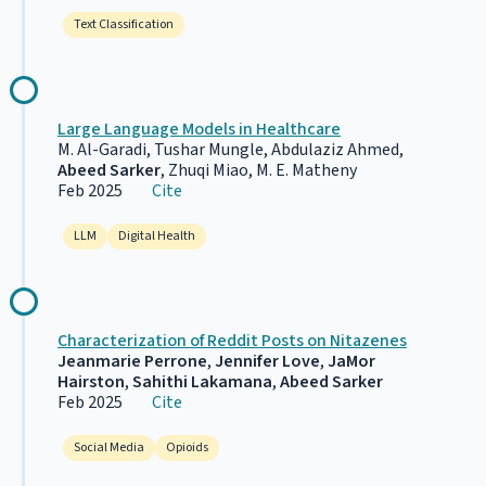
Text Classification
Large Language Models in Healthcare
M. Al-Garadi, Tushar Mungle, Abdulaziz Ahmed,
Abeed Sarker
, Zhuqi Miao, M. E. Matheny
Feb 2025
Cite
LLM
Digital Health
Characterization of Reddit Posts on Nitazenes
Jeanmarie Perrone
,
Jennifer Love
,
JaMor
Hairston
,
Sahithi Lakamana
,
Abeed Sarker
Feb 2025
Cite
Social Media
Opioids