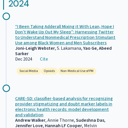
2024
“I Been Taking Adderall Mixing it With Lean, Hope I
Don’t Wake Up Out My Sleep”: Harnessing Twitter
to Understand Nonmedical Prescription Stimulant
Use among Black Women and Men Subscribers
Joni-Leigh Webster
, S. Lakamana,
Yao Ge
,
Abeed
Sarker
Dec 2024
Cite
Social Media
Opioids
Non-Medical Use of PM
CARE-SD: classifier-based analysis for recognizing
provider stigmatizing and doubt marker labels in
electronic health records: model development
and validation
Andrew Walker
, Annie Thorne,
Sudeshna Das
,
Jennifer Love
,
Hannah LF Cooper
, Melvin