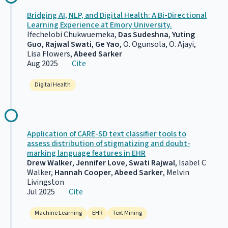
Bridging AI, NLP, and Digital Health: A Bi-Directional
Learning Experience at Emory University.
Ifechelobi Chukwuemeka,
Das Sudeshna
,
Yuting
Guo
,
Rajwal Swati
,
Ge Yao
, O. Ogunsola, O. Ajayi,
Lisa Flowers,
Abeed Sarker
Aug 2025
Cite
Digital Health
Application of CARE-SD text classifier tools to
assess distribution of stigmatizing and doubt-
marking language features in EHR
Drew Walker
,
Jennifer Love
,
Swati Rajwal
, Isabel C
Walker,
Hannah Cooper
,
Abeed Sarker
, Melvin
Livingston
Jul 2025
Cite
Machine Learning
EHR
Text Mining