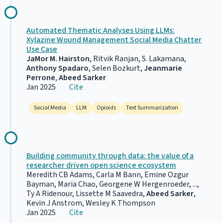
Automated Thematic Analyses Using LLMs:
Xylazine Wound Management Social Media Chatter
Use Case
JaMor M. Hairston
, Ritvik Ranjan, S. Lakamana,
Anthony Spadaro
, Selen Bozkurt,
Jeanmarie
Perrone
,
Abeed Sarker
Jan 2025
Cite
Social Media
LLM
Opioids
Text Summarization
Building community through data: the value of a
researcher driven open science ecosystem
Meredith CB Adams, Carla M Bann, Emine Ozgur
Bayman, Maria Chao, Georgene W Hergenroeder, ...,
Ty A Ridenour, Lissette M Saavedra,
Abeed Sarker
,
Kevin J Anstrom, Wesley K Thompson
Jan 2025
Cite