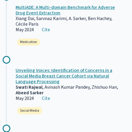
MultiADE: A Multi-domain Benchmark for Adverse
Drug Event Extraction
Xiang Dai, Sarvnaz Karimi, A. Sarker, Ben Hachey,
Cécile Paris
May 2024
Cite
Medication
Unveiling Voices: Identification of Concerns in a
Social Media Breast Cancer Cohort via Natural
Language Processing
Swati Rajwal
, Avinash Kumar Pandey, Zhishuo Han,
Abeed Sarker
May 2024
Cite
Social Media