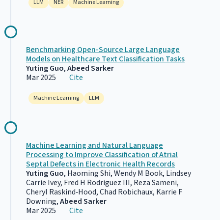
LLM
NER
Machine Learning
Benchmarking Open-Source Large Language
Models on Healthcare Text Classification Tasks
Yuting Guo
,
Abeed Sarker
Mar 2025
Cite
Machine Learning
LLM
Machine Learning and Natural Language
Processing to Improve Classification of Atrial
Septal Defects in Electronic Health Records
Yuting Guo
, Haoming Shi, Wendy M Book, Lindsey
Carrie Ivey, Fred H Rodriguez III, Reza Sameni,
Cheryl Raskind‐Hood, Chad Robichaux, Karrie F
Downing,
Abeed Sarker
Mar 2025
Cite