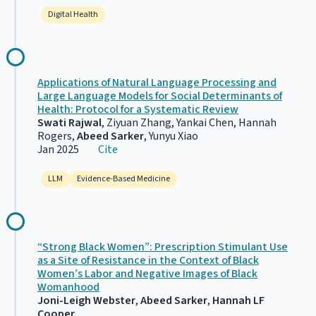
Digital Health
Applications of Natural Language Processing and
Large Language Models for Social Determinants of
Health: Protocol for a Systematic Review
Swati Rajwal
, Ziyuan Zhang, Yankai Chen, Hannah
Rogers,
Abeed Sarker
, Yunyu Xiao
Jan 2025
Cite
LLM
Evidence-Based Medicine
“Strong Black Women”: Prescription Stimulant Use
as a Site of Resistance in the Context of Black
Women’s Labor and Negative Images of Black
Womanhood
Joni-Leigh Webster
,
Abeed Sarker
,
Hannah LF
Cooper